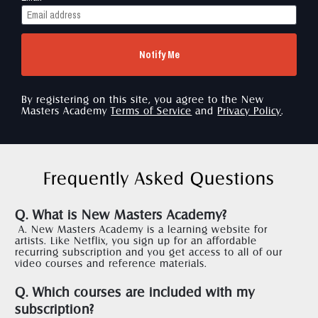
Notify Me
By registering on this site, you agree to the New 
Masters Academy 
Terms of Service
 and 
Privacy Policy
.
Frequently Asked Questions
Q. What is New Masters Academy?
A. New Masters Academy is a learning website for 
artists. Like Netflix, you sign up for an affordable 
recurring subscription and you get access to all of our 
video courses and reference materials.  
Q. Which courses are included with my 
subscription?