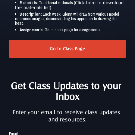
Materials:
 Traditional materials (
Click here to download 
)
the materials list
Description:
 Each week, Glenn will draw from various model 
reference images, demonstrating his approach to drawing the 
head.
Assignments:
 Go to class page for assignments.
Go to Class Page
Get Class Updates to your 
Inbox
Enter your email to receive class updates 
and resources.
Email