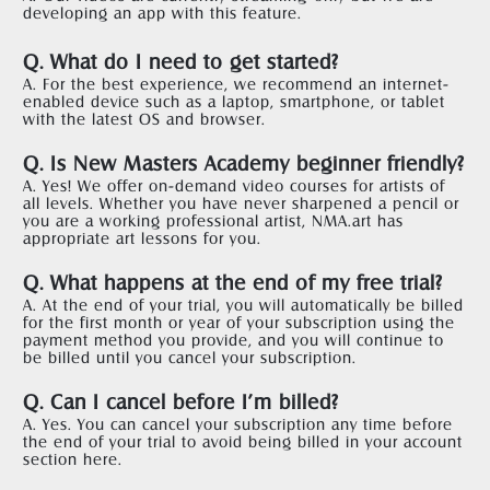
developing an app with this feature.
Q. What do I need to get started?
A. For the best experience, we recommend an internet-
enabled device such as a laptop, smartphone, or tablet 
with the latest OS and browser.  
Q. Is New Masters Academy beginner friendly?
A. Yes! We offer on-demand video courses for artists of 
all levels. Whether you have never sharpened a pencil or 
you are a working professional artist, NMA.art has 
appropriate art lessons for you.   
Q. What happens at the end of my free trial?
A. At the end of your trial, you will automatically be billed 
for the first month or year of your subscription using the 
payment method you provide, and you will continue to 
be billed until you cancel your subscription.    
Q. Can I cancel before I’m billed?
A. Yes. You can cancel your subscription any time before 
the end of your trial to avoid being billed in your account 
section 
here
.