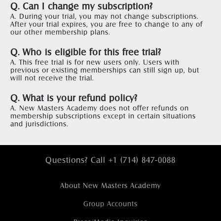
Q. Can I change my subscription?
A. During your trial, you may not change subscriptions. 
After your trial expires, you are free to change to any of 
our other membership plans.  
Q. Who is eligible for this free trial?
A. This free trial is for new users only. Users with 
previous or existing memberships can still sign up, but 
will not receive the trial.  
Q. What is your refund policy?
A. New Masters Academy does not offer refunds on 
membership subscriptions except in certain situations 
and jurisdictions.
Questions? Call +1 (714) 847-0088
About New Masters Academy
Group Accounts