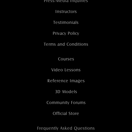
Press/Media Inquiries
Instructors
Testimonials
Privacy Policy
Terms and Conditions
Courses
Video Lessons
Reference Images
3D Models
Community Forums
Official Store
Frequently Asked Questions