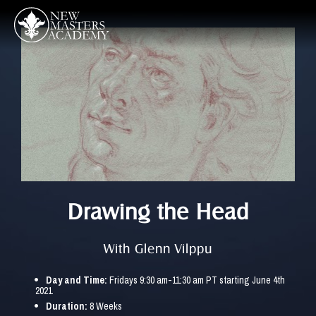
Drawing the Head
With Glenn Vilppu
Day and Time: 
Fridays 9:30 am-11:30 am PT starting June 4th 
2021
Duration:
 8 Weeks