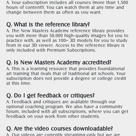
A. Your subscription includes all courses (more than 1,500 
hours of content!). You can watch them at any time and 
change between them as often as you want.  
Q. What is the reference library?
A. The New Masters Academy reference library provides 
you with more than 50,000 high-quality images for you to 
practice with, as well as 100+ 3D models for you to study 
from in our 3D viewer. Access to the reference library is 
only included with Premium Subscriptions. 
Q. Is New Masters Academy accredited?
A. This is a learning resource that provides foundational 
art training that rivals that of traditional art schools. Your 
subscription does not provide a degree or college credit 
at this time. 
Q. Do I get feedback or critiques?
A. Feedback and critiques are available through our 
optional coaching program. We also have a community 
forum, included with all subscriptions, where you can get 
feedback on your work from other students.  
Q. Are the video courses downloadable?
A. Our videos are currently streaming-only but we are 