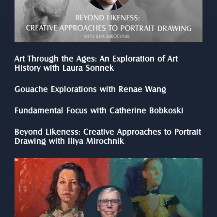
Art Through the Ages: An Exploration of Art 
History with Laura Sonnek
Gouache Explorations with Renae Wang
Fundamental Focus with Catherine Bobkoski
Beyond Likeness: Creative Approaches to Portrait 
Drawing with Iliya Mirochnik