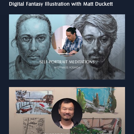
Digital Fantasy Illustration with Matt Duckett