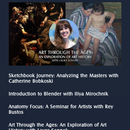
Sketchbook Journey: Analyzing the Masters with 
Catherine Bobkoski
Introduction to Blender with Iliya Mirochnik
Anatomy Focus: A Seminar for Artists with Rey 
Bustos
Art Through the Ages: An Exploration of Art 