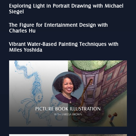
Exploring Light in Portrait Drawing with Michael 
Siegel
The Figure for Entertainment Design with 
Charles Hu
Vibrant Water-Based Painting Techniques with 
Miles Yoshida 