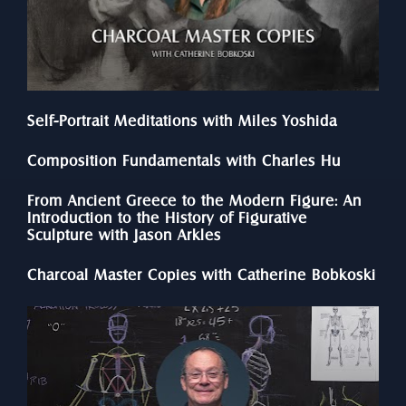
Self-Portrait Meditations with Miles Yoshida
Composition Fundamentals with Charles Hu
From Ancient Greece to the Modern Figure: An 
Introduction to the History of Figurative 
Sculpture with Jason Arkles
Charcoal Master Copies with Catherine Bobkoski