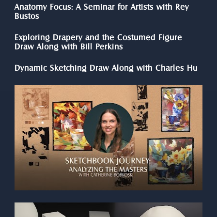
Anatomy Focus: A Seminar for Artists with Rey 
Bustos
Exploring Drapery and the Costumed Figure 
Draw Along with Bill Perkins
Dynamic Sketching Draw Along with Charles Hu