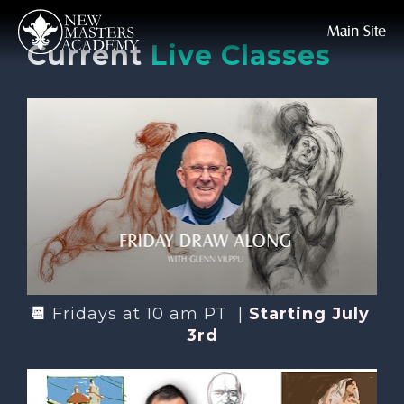
Main Site
Current
Live Classes
📆 
Fridays at 10 am PT  | 
Starting July 
3rd