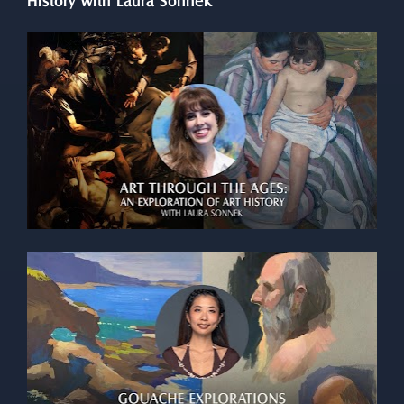
History with Laura Sonnek