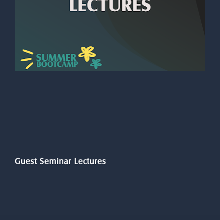
Guest Seminar Lectures