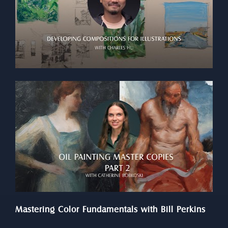
Mastering Color Fundamentals with Bill Perkins