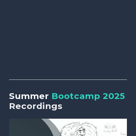
Summer 
Bootcamp 2025 
Recordings