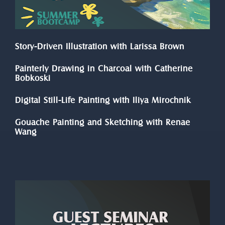
Story-Driven Illustration with Larissa Brown
Painterly Drawing in Charcoal with Catherine 
Bobkoski
Digital Still-Life Painting with Iliya Mirochnik
Gouache Painting and Sketching with Renae 
Wang