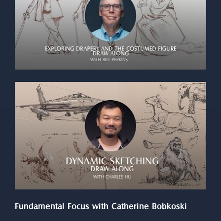
Fundamental Focus with Catherine Bobkoski