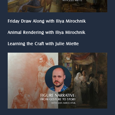
Friday Draw Along with Iliya Mirochnik
Animal Rendering with Iliya Mirochnik
Learning the Craft with Julie Miette