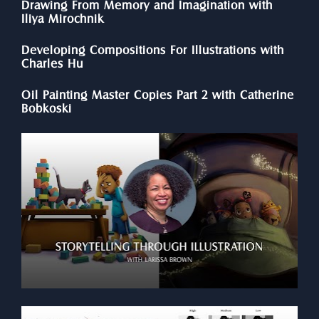
Drawing From Memory and Imagination with 
Iliya Mirochnik
Developing Compositions For Illustrations with 
Charles Hu
Oil Painting Master Copies Part 2 with Catherine 
Bobkoski