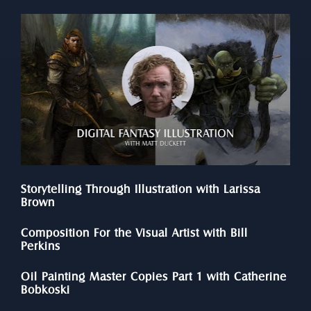
Storytelling Through Illustration with Larissa 
Brown
Composition For the Visual Artist with Bill 
Perkins
Oil Painting Master Copies Part 1 with Catherine 
Bobkoski