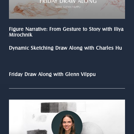
Figure Narrative: From Gesture to Story with Iliya 
Mirochnik
Dynamic Sketching Draw Along with Charles Hu
Friday Draw Along with Glenn Vilppu