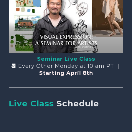
Seminar Live Class
📆 
Every Other Monday at 10 am PT  | 
Starting April 8th
Live Class
Schedule