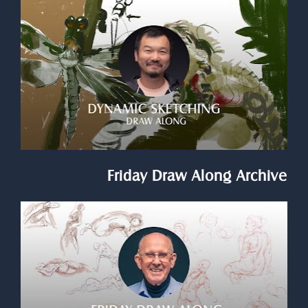
Friday Draw Along Archive