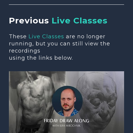
Previous 
Live Classes
These 
Live Classes
 are no longer 
running, but you can still view the 
recordings 
using the links below.