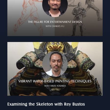
Examining the Skeleton with Rey Bustos